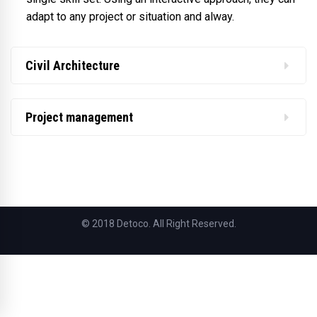
adapt to any project or situation and alway.
Civil Architecture
Project management
© 2018 Detoco. All Right Reserved.