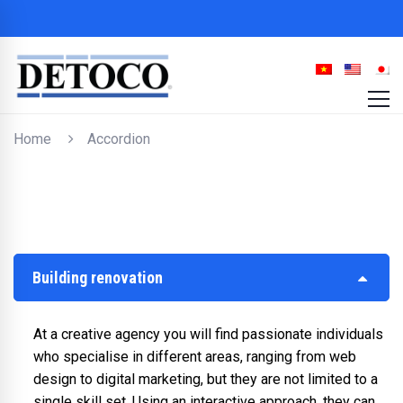
Home
Accordion
Building renovation
At a creative agency you will find passionate individuals
who specialise in different areas, ranging from web
design to digital marketing, but they are not limited to a
single skill set. Using an interactive approach, they can