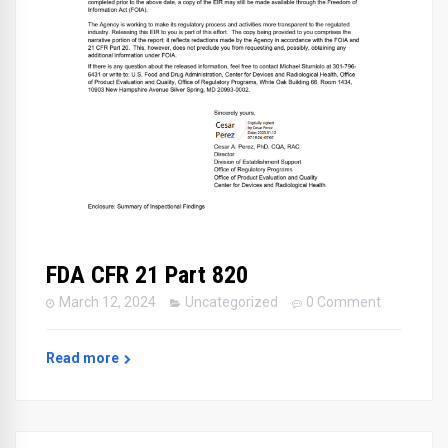
FDA CFR 21 Part 820
March 12, 2024
Uncategorized
0 Comment
Read more