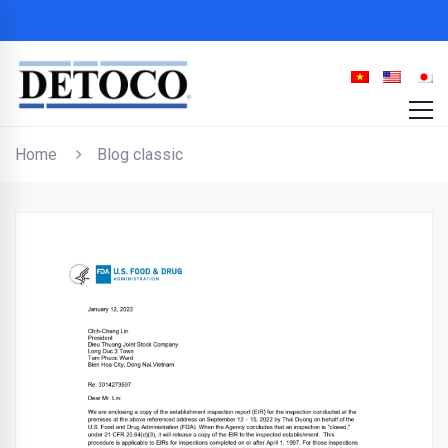
Home
Blog classic