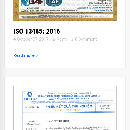
ISO 13485: 2016
October 07, 2017
News
0 Comment
Read more