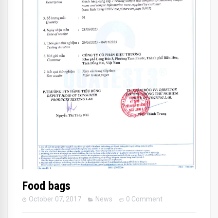
Food bags
October 07, 2017
News
0 Comment